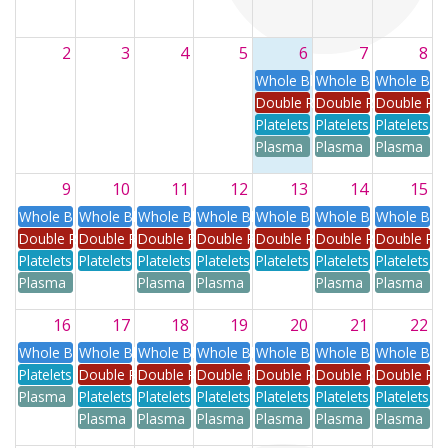
2
3
4
5
6
7
8
Whole Blood
Whole Blood
Whole Blo
Double Red
Double Red
Double Re
Platelets
Platelets
Platelets
Plasma
Plasma
Plasma
9
10
11
12
13
14
15
Whole Blood
Whole Blood
Whole Blood
Whole Blood
Whole Blood
Whole Blood
Whole Blo
Double Red
Double Red
Double Red
Double Red
Double Red
Double Red
Double Re
Platelets
Platelets
Platelets
Platelets
Platelets
Platelets
Platelets
Plasma
Plasma
Plasma
Plasma
Plasma
16
17
18
19
20
21
22
Whole Blood
Whole Blood
Whole Blood
Whole Blood
Whole Blood
Whole Blood
Whole Blo
Platelets
Double Red
Double Red
Double Red
Double Red
Double Red
Double Re
Plasma
Platelets
Platelets
Platelets
Platelets
Platelets
Platelets
Plasma
Plasma
Plasma
Plasma
Plasma
Plasma