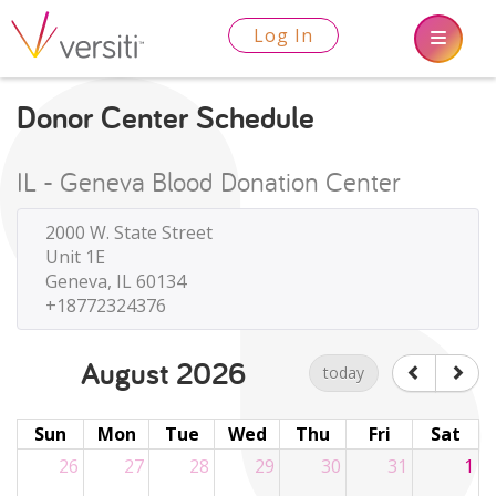
Log In
Donor Center Schedule
IL - Geneva Blood Donation Center
2000 W. State Street
Unit 1E
Geneva, IL 60134
+18772324376
August 2026
today
Sun
Mon
Tue
Wed
Thu
Fri
Sat
26
27
28
29
30
31
1