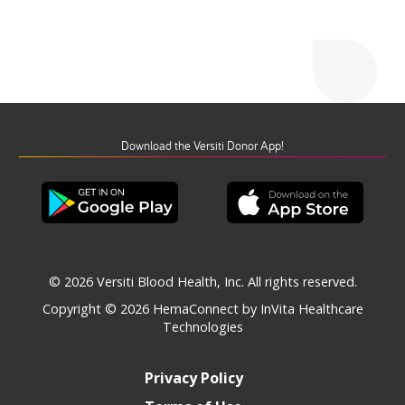
Download the Versiti Donor App!
© 2026 Versiti Blood Health, Inc. All rights reserved.
Copyright © 2026
HemaConnect by InVita Healthcare
Technologies
Privacy Policy