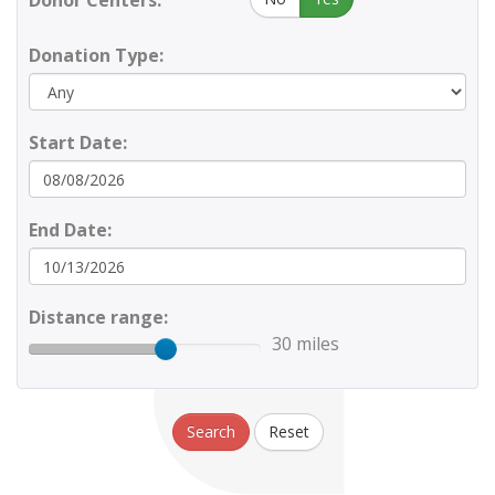
Donor Centers:
Donation Type:
Start Date:
End Date:
Distance range:
30 miles
Search
Reset