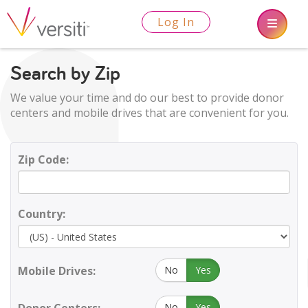
Log In
Search by Zip
We value your time and do our best to provide donor
centers and mobile drives that are convenient for you.
Zip Code:
Country:
Mobile Drives:
No
Yes
No
Yes