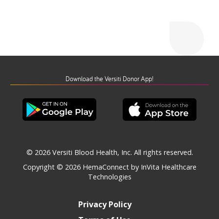
Download the Versiti Donor App!
© 2026 Versiti Blood Health, Inc. All rights reserved.
Copyright © 2026
HemaConnect by InVita Healthcare
Technologies
Privacy Policy