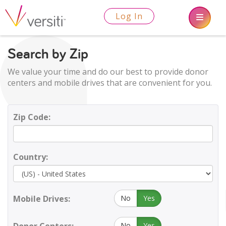
Log In
Search by Zip
We value your time and do our best to provide donor
centers and mobile drives that are convenient for you.
Zip Code:
Country:
Mobile Drives:
No
Yes
No
Yes