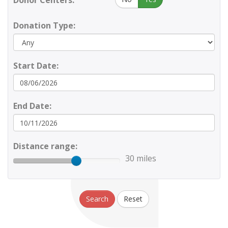
Donor Centers:
Donation Type:
Start Date:
End Date:
Distance range:
30 miles
Search
Reset