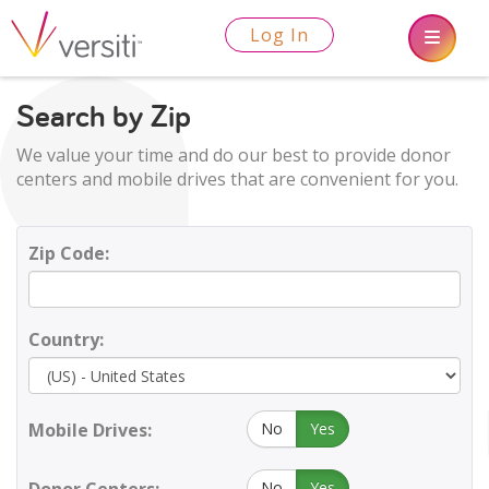
Log In
Search by Zip
We value your time and do our best to provide donor
centers and mobile drives that are convenient for you.
Zip Code:
Country:
Mobile Drives:
No
Yes
No
Yes