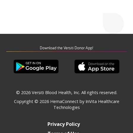
Download the Versiti Donor App!
© 2026 Versiti Blood Health, Inc. All rights reserved.
Copyright © 2026
HemaConnect by InVita Healthcare
Technologies
Privacy Policy