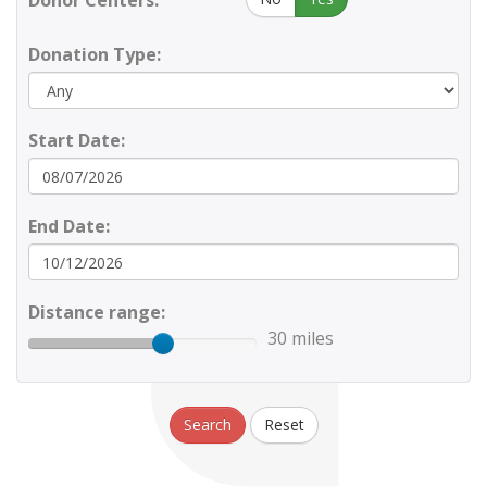
Donor Centers:
Donation Type:
Start Date:
End Date:
Distance range:
30 miles
Search
Reset