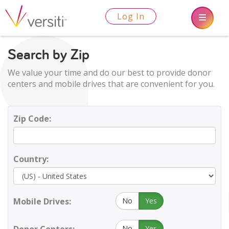
Log In
Search by Zip
We value your time and do our best to provide donor
centers and mobile drives that are convenient for you.
Zip Code:
Country:
Mobile Drives:
No
Yes
No
Yes