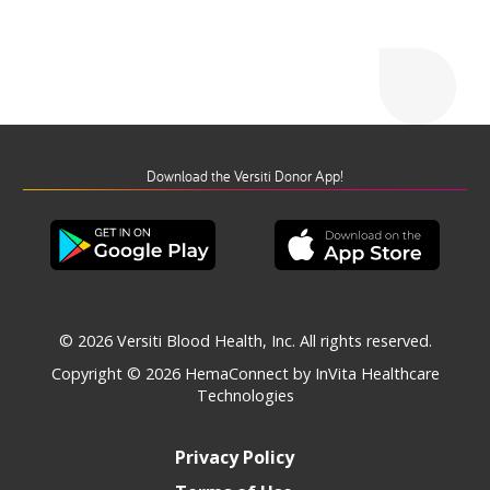
Download the Versiti Donor App!
© 2026 Versiti Blood Health, Inc. All rights reserved.
Copyright © 2026
HemaConnect by InVita Healthcare
Technologies
Privacy Policy