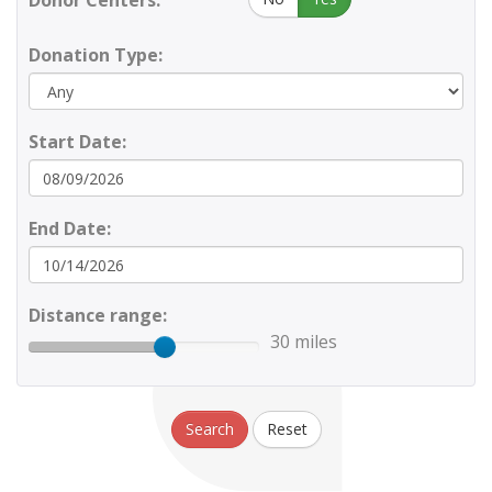
Donor Centers:
Donation Type:
Start Date:
End Date:
Distance range:
30 miles
Search
Reset