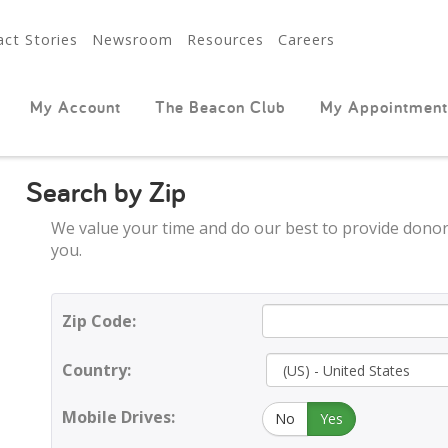
ct Stories
Newsroom
Resources
Careers
My Account
The Beacon Club
My Appointment
Search by Zip
We value your time and do our best to provide donor
you.
Zip Code:
Country:
Mobile Drives:
No
Yes