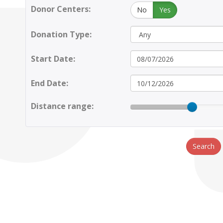
Donor Centers:
No
Yes
Donation Type:
Start Date:
End Date:
Distance range:
Search