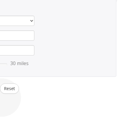
30 miles
Reset