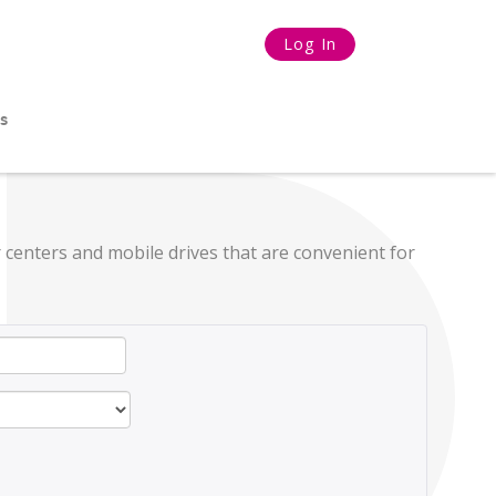
Log In
s
 centers and mobile drives that are convenient for