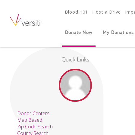
Blood 101
Host a Drive
Impa
Donate Now
My Donations
Quick Links
Donor Centers
Map Based
Zip Code Search
County Search