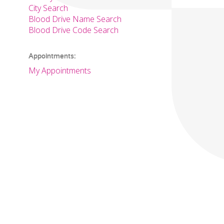
City Search
Blood Drive Name Search
Blood Drive Code Search
Appointments:
My Appointments