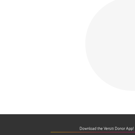
Download the Versiti Donor App!