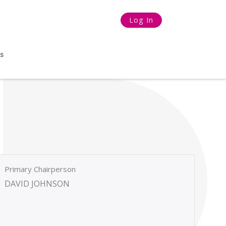
Log In
s
Primary Chairperson
DAVID JOHNSON