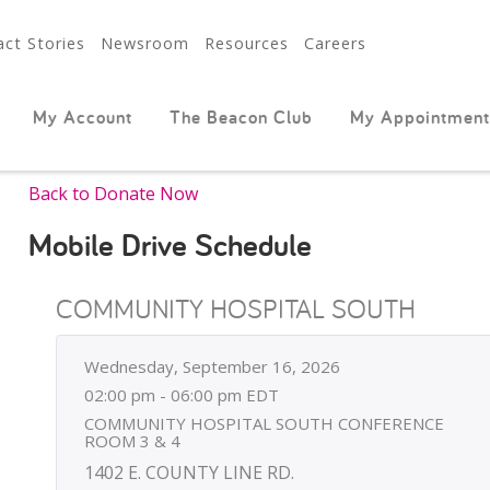
ct Stories
Newsroom
Resources
Careers
My Account
The Beacon Club
My Appointment
Back to Donate Now
Mobile Drive Schedule
COMMUNITY HOSPITAL SOUTH
Wednesday, September 16, 2026
02:00 pm - 06:00 pm EDT
COMMUNITY HOSPITAL SOUTH CONFERENCE
ROOM 3 & 4
1402 E. COUNTY LINE RD.