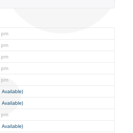
0 pm
0 pm
0 pm
0 pm
5 pm
1 Available)
1 Available)
0 pm
1 Available)