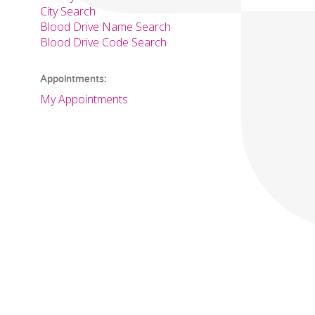
City Search
Blood Drive Name Search
Blood Drive Code Search
Appointments:
My Appointments