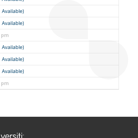
1 Available)
1 Available)
0 pm
1 Available)
1 Available)
1 Available)
0 pm