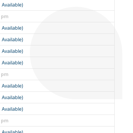
1 Available)
0 pm
1 Available)
1 Available)
1 Available)
1 Available)
0 pm
1 Available)
1 Available)
1 Available)
5 pm
1 Available)