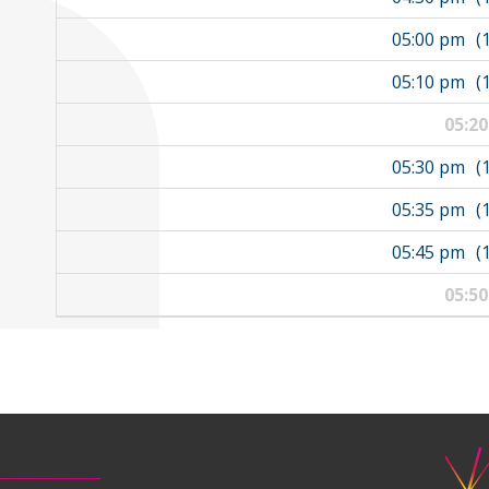
05:00 pm
(
05:10 pm
(
05:2
05:30 pm
(
05:35 pm
(
05:45 pm
(
05:5