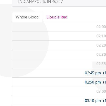
INDIANAPOLIS, IN 46227
Whole Blood
Double Red
02:0
02:1
02:2
02:3
02:3
02:45 pm
(
02:50 pm
(
03:0
03:10 pm
(