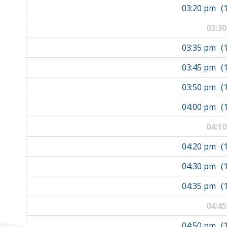
03:20 pm
(
03:3
03:35 pm
(
03:45 pm
(
03:50 pm
(
04:00 pm
(
04:1
04:20 pm
(
04:30 pm
(
04:35 pm
(
04:4
04:50 pm
(