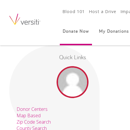
Blood 101
Host a Drive
Impa
Donate Now
My Donations
Quick Links
Donor Centers
Map Based
Zip Code Search
County Search