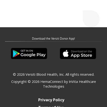
Download the Versiti Donor App!
© 2026 Versiti Blood Health, Inc. All rights reserved.
Copyright © 2026
HemaConnect by InVita Healthcare
Technologies
Privacy Policy