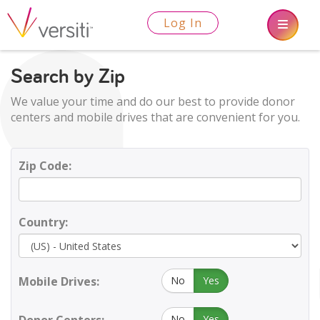
Log In
Search by Zip
We value your time and do our best to provide donor
centers and mobile drives that are convenient for you.
Zip Code:
Country:
Mobile Drives:
No
Yes
No
Yes