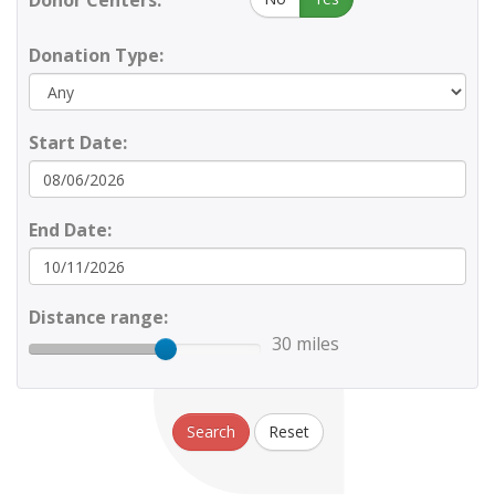
Donor Centers:
Donation Type:
Start Date:
End Date:
Distance range:
30 miles
Search
Reset