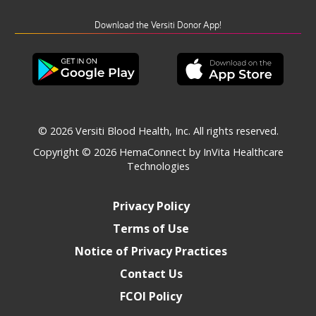
Download the Versiti Donor App!
© 2026 Versiti Blood Health, Inc. All rights reserved.
Copyright © 2026
HemaConnect by InVita Healthcare
Technologies
Privacy Policy
Terms of Use
Notice of Privacy Practices
Contact Us
FCOI Policy