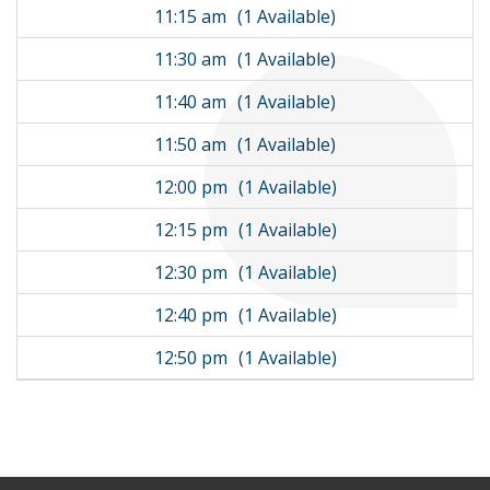
11:15 am
(1 Available)
11:30 am
(1 Available)
11:40 am
(1 Available)
11:50 am
(1 Available)
12:00 pm
(1 Available)
12:15 pm
(1 Available)
12:30 pm
(1 Available)
12:40 pm
(1 Available)
12:50 pm
(1 Available)