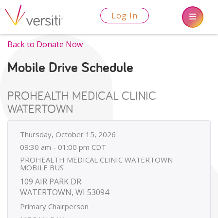
Log In
Back to Donate Now
Mobile Drive Schedule
PROHEALTH MEDICAL CLINIC
WATERTOWN
Thursday, October 15, 2026
09:30 am - 01:00 pm CDT
PROHEALTH MEDICAL CLINIC WATERTOWN
MOBILE BUS
109 AIR PARK DR.
WATERTOWN, WI 53094
Primary Chairperson