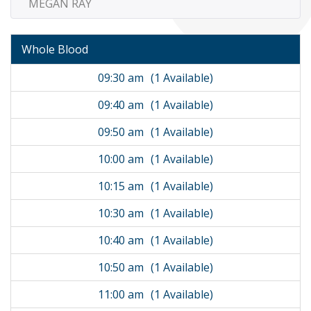
MEGAN RAY
Whole Blood
09:30 am
(1 Available)
09:40 am
(1 Available)
09:50 am
(1 Available)
10:00 am
(1 Available)
10:15 am
(1 Available)
10:30 am
(1 Available)
10:40 am
(1 Available)
10:50 am
(1 Available)
11:00 am
(1 Available)