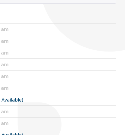
0 am
0 am
0 am
0 am
5 am
5 am
1 Available)
0 am
0 am