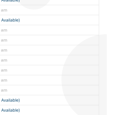
1 Available)
0 am
1 Available)
5 am
0 am
0 am
0 am
0 am
0 am
5 am
1 Available)
1 Available)