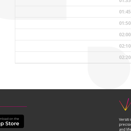
01:3
01:4
01:5
02:0
02:1
02:2
Versiti
precisi
and lif