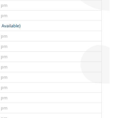
0 pm
0 pm
1 Available)
0 pm
5 pm
5 pm
0 pm
0 pm
0 pm
0 pm
0 pm