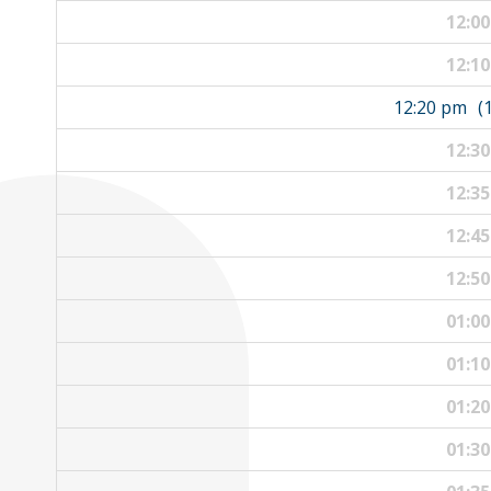
12:0
12:1
12:20 pm
(
12:3
12:3
12:4
12:5
01:0
01:1
01:2
01:3