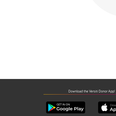
Download the Versiti Donor App!