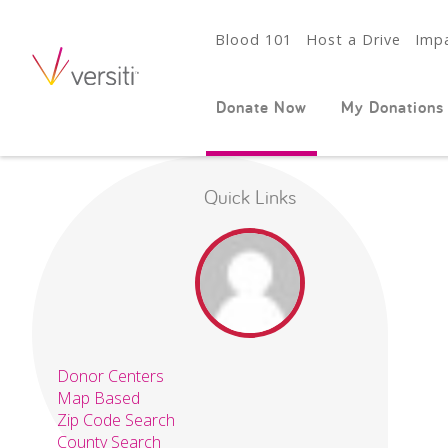
Blood 101
Host a Drive
Impa
Donate Now
My Donations
Quick Links
Donor Centers
Map Based
Zip Code Search
County Search