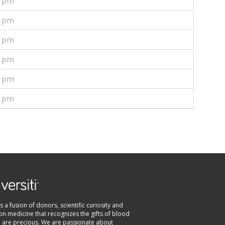
5 pm
5 pm
0 pm
0 pm
0 pm
0 pm
 is a fusion of donors, scientific curiosity and
on medicine that recognizes the gifts of blood
e are precious. We are passionate about