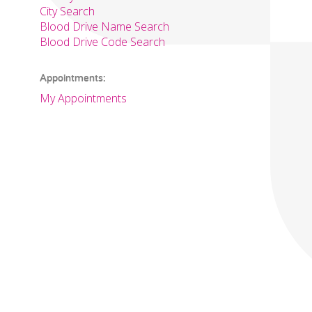
City Search
Blood Drive Name Search
Blood Drive Code Search
Appointments:
My Appointments