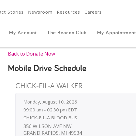
ct Stories
Newsroom
Resources
Careers
My Account
The Beacon Club
My Appointment
Back to Donate Now
Mobile Drive Schedule
CHICK-FIL-A WALKER
Monday, August 10, 2026
09:00 am - 02:30 pm EDT
CHICK-FIL-A BLOOD BUS
356 WILSON AVE NW
GRAND RAPIDS, MI 49534