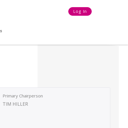
Log In
s
Primary Chairperson
TIM HILLER