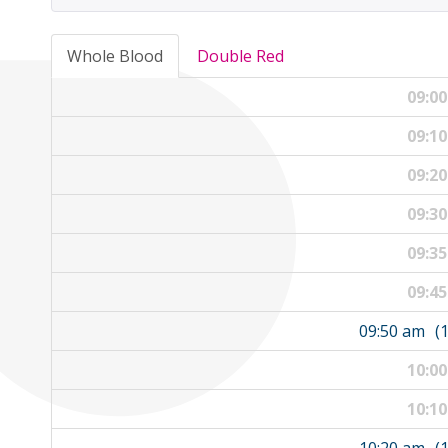
Whole Blood
Double Red
09:0
09:1
09:2
09:3
09:3
09:4
09:50 am
(
10:0
10:1