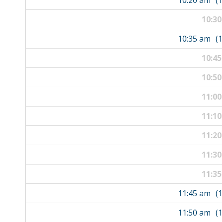
10:20 am
(
10:3
10:35 am
(
10:4
10:5
11:0
11:1
11:2
11:3
11:3
11:45 am
(
11:50 am
(