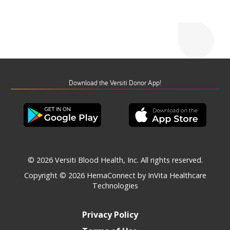
Download the Versiti Donor App!
© 2026 Versiti Blood Health, Inc. All rights reserved.
Copyright © 2026
HemaConnect by InVita Healthcare
Technologies
Privacy Policy