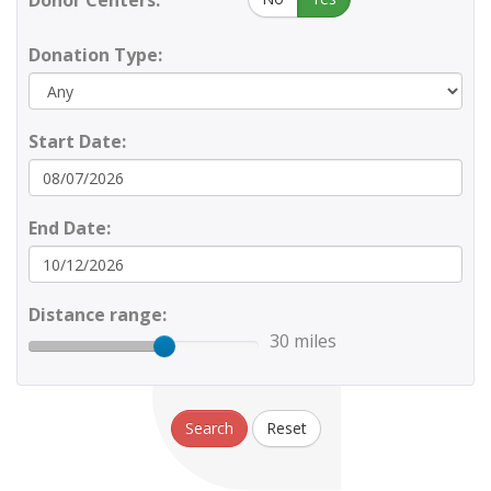
Donor Centers:
Donation Type:
Start Date:
End Date:
Distance range:
30 miles
Search
Reset