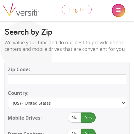
Log In
Search by Zip
We value your time and do our best to provide donor
centers and mobile drives that are convenient for you.
Zip Code:
Country:
Mobile Drives:
No
Yes
No
Yes