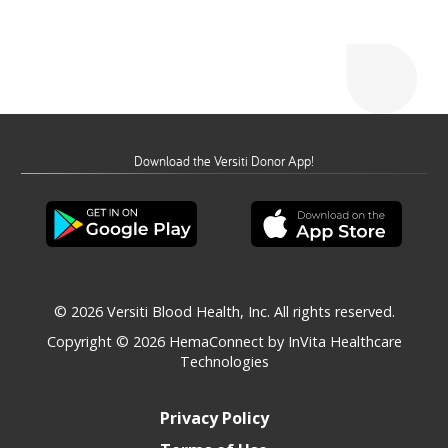
Download the Versiti Donor App!
© 2026 Versiti Blood Health, Inc. All rights reserved.
Copyright © 2026
HemaConnect by InVita Healthcare
Technologies
Privacy Policy