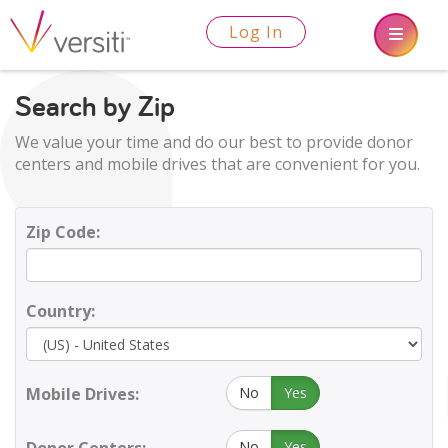
Log In
Search by Zip
We value your time and do our best to provide donor
centers and mobile drives that are convenient for you.
Zip Code:
Country:
Mobile Drives:
No
Yes
No
Yes