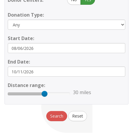
Donor Centers:
Donation Type:
Start Date:
End Date:
Distance range:
30 miles
Search
Reset