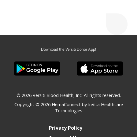
Download the Versiti Donor App!
© 2026 Versiti Blood Health, Inc. All rights reserved.
Copyright © 2026
HemaConnect by InVita Healthcare
Technologies
Privacy Policy