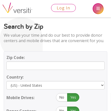
Log In
Search by Zip
We value your time and do our best to provide donor
centers and mobile drives that are convenient for you.
Zip Code:
Country:
Mobile Drives:
No
Yes
No
Yes