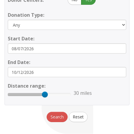
Donor Centers:
Donation Type:
Start Date:
End Date:
Distance range:
30 miles
Search
Reset