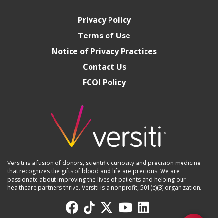
Privacy Policy
Terms of Use
Notice of Privacy Practices
Contact Us
FCOI Policy
Versiti is a fusion of donors, scientific curiosity and precision medicine
that recognizes the gifts of blood and life are precious. We are
passionate about improving the lives of patients and helping our
healthcare partners thrive. Versiti is a nonprofit, 501(c)(3) organization.