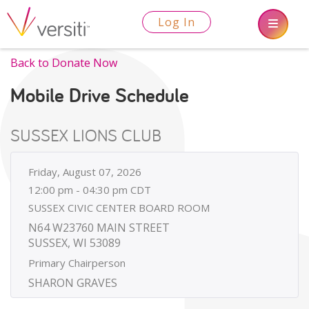
Log In
Back to Donate Now
Mobile Drive Schedule
SUSSEX LIONS CLUB
Friday, August 07, 2026
12:00 pm - 04:30 pm CDT
SUSSEX CIVIC CENTER BOARD ROOM
N64 W23760 MAIN STREET
SUSSEX, WI 53089
Primary Chairperson
SHARON GRAVES