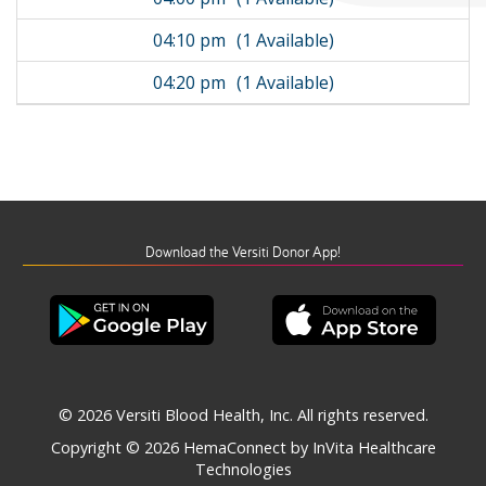
04:10 pm
(1 Available)
04:20 pm
(1 Available)
Download the Versiti Donor App!
© 2026 Versiti Blood Health, Inc. All rights reserved.
Copyright © 2026
HemaConnect by InVita Healthcare
Technologies