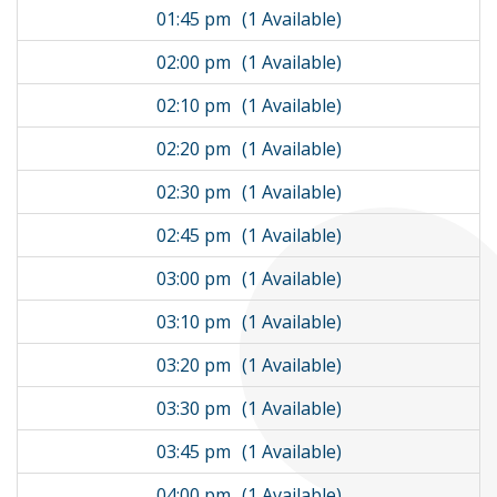
01:45 pm
(1 Available)
02:00 pm
(1 Available)
02:10 pm
(1 Available)
02:20 pm
(1 Available)
02:30 pm
(1 Available)
02:45 pm
(1 Available)
03:00 pm
(1 Available)
03:10 pm
(1 Available)
03:20 pm
(1 Available)
03:30 pm
(1 Available)
03:45 pm
(1 Available)
04:00 pm
(1 Available)