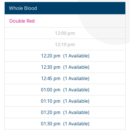
Whole Blood
Double Red
12:00 pm
12:10 pm
12:20 pm
(1 Available)
12:30 pm
(1 Available)
12:45 pm
(1 Available)
01:00 pm
(1 Available)
01:10 pm
(1 Available)
01:20 pm
(1 Available)
01:30 pm
(1 Available)